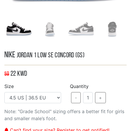
Nike
Jordan 1 Low SE Concord (GS)
22
KWD
59
Size
Quantity
-
1
+
Note: "Grade School" sizing offers a better fit for girls
and smaller male’s foot.
Can’t find your size? Register to get notified!