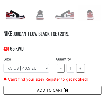
Nike
Jordan 1 Low Black Toe (2019)
65
KWD
125
Size
Quantity
-
1
+
Can’t find your size? Register to get notified!
ADD TO CART