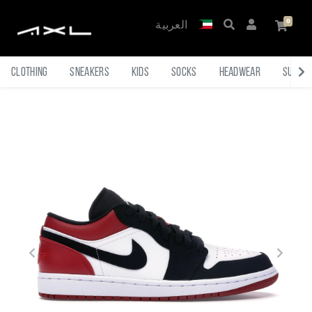
العربية
Clothing
Sneakers
Kids
Socks
Headwear
Sungl